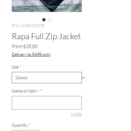
SKU: 126351351935
Rapa Full Zip Jacket
Sale
From
£28.00
Price
Delivery to RAPA only
Size
*
Name on item -
*
0/500
Quantity
*