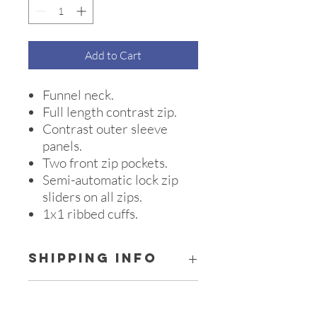
Add to Cart
Funnel neck.
Full length contrast zip.
Contrast outer sleeve
panels.
Two front zip pockets.
Semi-automatic lock zip
sliders on all zips.
1x1 ribbed cuffs.
SHIPPING INFO
All orders are collated and sent to 'Zaci
SIZE GUIDE KIDS
Creations' on the 1st of every month &