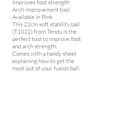
Improves foot strength
Arch improvement tool
Available in Pink
This 22cm soft stability ball
(T1022) from Tendu is the
perfect tool to improve foot
and arch strength.
Comes with a handy sheet
explaining how to get the
most out of your fusion ball.
Inflating and
care
Fusion Ball Instructions:
Place two objects, such as two boxes,
20cm (8 inches) apart from each other
and inflate the ball to the point where
the edges of the ball are touching each