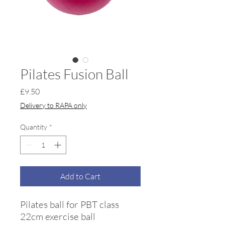
Pilates Fusion Ball
Price
£9.50
Delivery to RAPA only
Quantity
*
Add to Cart
Pilates ball for PBT class
22cm exercise ball