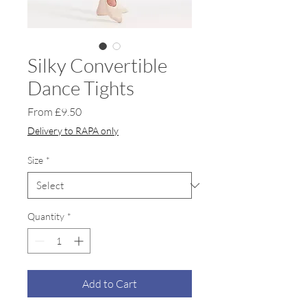
Silky Convertible
Dance Tights
Sale
From
£9.50
Price
Delivery to RAPA only
Size
*
Quantity
*
Add to Cart