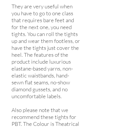
They are very useful when
you have to go to one class
that requires bare feet and
for the next one, you need
tights. You can roll the tights
up and wear them footless, or
have the tights just cover the
heel. The features of the
product include luxurious
elastane-based yarns, non-
elastic waistbands, hand-
sewn flat seams, no-show
diamond gussets, and no
uncomfortable labels.
Also please note that we
recommend these tights for
PBT. The Colour is Theatrical