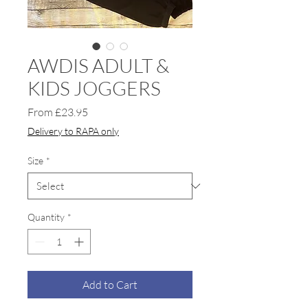
AWDIS ADULT &
KIDS JOGGERS
Sale
From
£23.95
Price
Delivery to RAPA only
Size
*
Quantity
*
Add to Cart